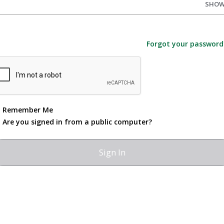
SHO
Forgot your password
Remember Me
Are you signed in from a public computer?
Jamestown Community College
525 Falconer St.
Jamestown, NY 14702
716.338.1001 or 1.800.388.8557