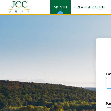
SIGN IN
CREATE ACCOUNT
Em
Pa