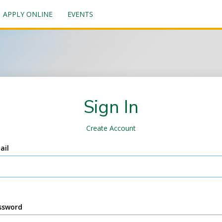
APPLY ONLINE
EVENTS
Sign In
Create Account
ail
ssword