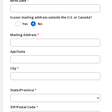
Birth Date
Is your mailing address outside the U.S. or Canada?
Yes
No
Mailing Address
Apt/Suite
City
State/Province
ZIP/Postal Code