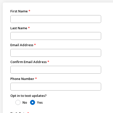
First Name
Last Name
Email Address
Confirm Email Address
Phone Number
Opt in to text updates?
No
Yes